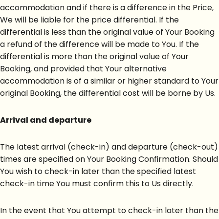
accommodation and if there is a difference in the Price,
We will be liable for the price differential. If the
differential is less than the original value of Your Booking
a refund of the difference will be made to You. If the
differential is more than the original value of Your
Booking, and provided that Your alternative
accommodation is of a similar or higher standard to Your
original Booking, the differential cost will be borne by Us.
Arrival and departure
The latest arrival (check-in) and departure (check-out)
times are specified on Your Booking Confirmation. Should
You wish to check-in later than the specified latest
check-in time You must confirm this to Us directly.
In the event that You attempt to check-in later than the