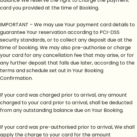
balance We reserve the right to charge the payment
card you provided at the time of Booking.
IMPORTANT – We may use Your payment card details to
guarantee Your reservation according to PCI-DSS
security standards, or to collect any deposit due at the
time of booking. We may also pre-authorise or charge
your card for any cancellation fee that may arise, or for
any further deposit that falls due later, according to the
terms and schedule set out in Your Booking
Confirmation.
If your card was charged prior to arrival, any amount
charged to your card prior to arrival, shall be deducted
from any outstanding balance due on Your Booking.
If your card was pre-authorised prior to arrival, We shall
apply the charge to your card for the amount