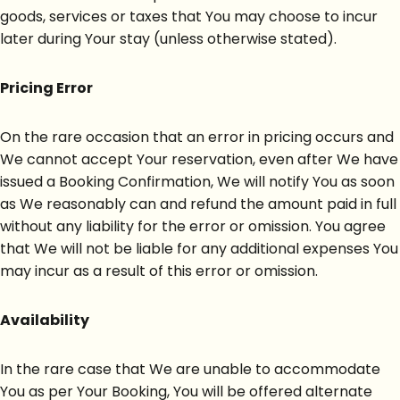
goods, services or taxes that You may choose to incur
later during Your stay (unless otherwise stated).
Pricing Error
On the rare occasion that an error in pricing occurs and
We cannot accept Your reservation, even after We have
issued a Booking Confirmation, We will notify You as soon
as We reasonably can and refund the amount paid in full
without any liability for the error or omission. You agree
that We will not be liable for any additional expenses You
may incur as a result of this error or omission.
Availability
In the rare case that We are unable to accommodate
You as per Your Booking, You will be offered alternate