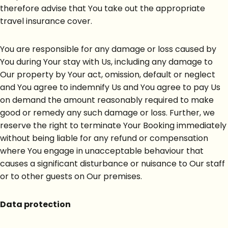
therefore advise that You take out the appropriate
travel insurance cover.
You are responsible for any damage or loss caused by
You during Your stay with Us, including any damage to
Our property by Your act, omission, default or neglect
and You agree to indemnify Us and You agree to pay Us
on demand the amount reasonably required to make
good or remedy any such damage or loss. Further, we
reserve the right to terminate Your Booking immediately
without being liable for any refund or compensation
where You engage in unacceptable behaviour that
causes a significant disturbance or nuisance to Our staff
or to other guests on Our premises.
Data protection