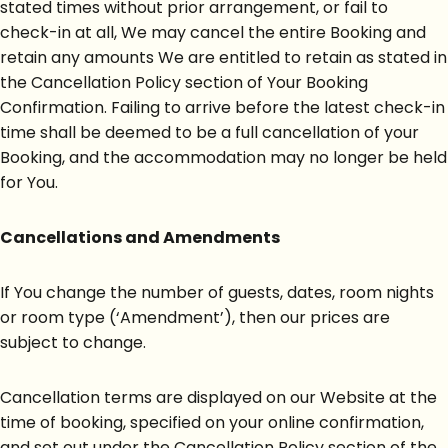
stated times without prior arrangement, or fail to
check-in at all, We may cancel the entire Booking and
retain any amounts We are entitled to retain as stated in
the Cancellation Policy section of Your Booking
Confirmation. Failing to arrive before the latest check-in
time shall be deemed to be a full cancellation of your
Booking, and the accommodation may no longer be held
for You.
Cancellations and Amendments
If You change the number of guests, dates, room nights
or room type (‘Amendment’), then our prices are
subject to change.
Cancellation terms are displayed on our Website at the
time of booking, specified on your online confirmation,
and set out under the Cancellation Policy section of the