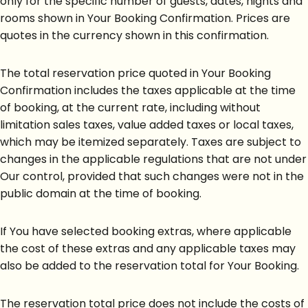
only for the specific number of guests, dates, nights and
rooms shown in Your Booking Confirmation. Prices are
quotes in the currency shown in this confirmation.
The total reservation price quoted in Your Booking
Confirmation includes the taxes applicable at the time
of booking, at the current rate, including without
limitation sales taxes, value added taxes or local taxes,
which may be itemized separately. Taxes are subject to
changes in the applicable regulations that are not under
Our control, provided that such changes were not in the
public domain at the time of booking.
If You have selected booking extras, where applicable
the cost of these extras and any applicable taxes may
also be added to the reservation total for Your Booking.
The reservation total price does not include the costs of