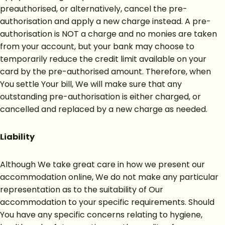
preauthorised, or alternatively, cancel the pre-
authorisation and apply a new charge instead. A pre-
authorisation is NOT a charge and no monies are taken
from your account, but your bank may choose to
temporarily reduce the credit limit available on your
card by the pre-authorised amount. Therefore, when
You settle Your bill, We will make sure that any
outstanding pre-authorisation is either charged, or
cancelled and replaced by a new charge as needed.
Liability
Although We take great care in how we present our
accommodation online, We do not make any particular
representation as to the suitability of Our
accommodation to your specific requirements. Should
You have any specific concerns relating to hygiene,