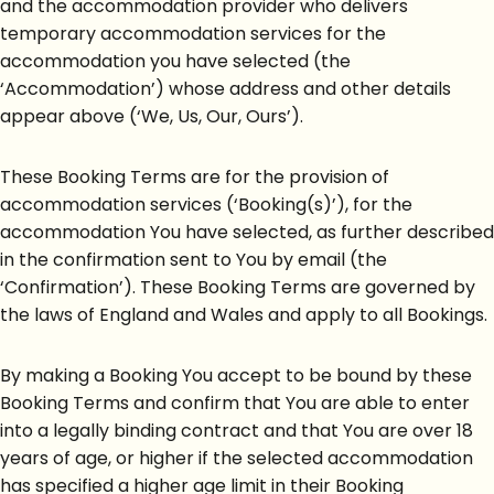
and the accommodation provider who delivers
temporary accommodation services for the
accommodation you have selected (the
‘Accommodation’) whose address and other details
appear above (‘We, Us, Our, Ours’).
These Booking Terms are for the provision of
accommodation services (‘Booking(s)’), for the
accommodation You have selected, as further described
in the confirmation sent to You by email (the
‘Confirmation’). These Booking Terms are governed by
the laws of England and Wales and apply to all Bookings.
By making a Booking You accept to be bound by these
Booking Terms and confirm that You are able to enter
into a legally binding contract and that You are over 18
years of age, or higher if the selected accommodation
has specified a higher age limit in their Booking