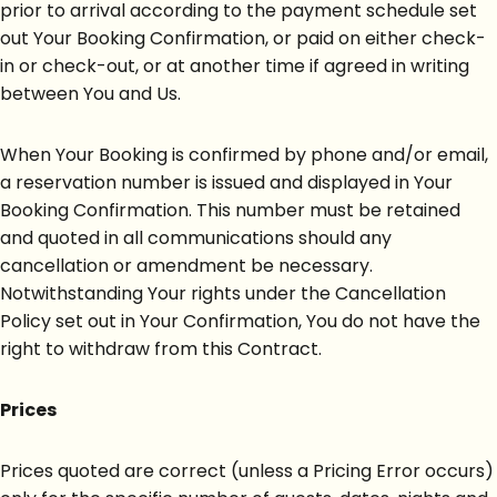
prior to arrival according to the payment schedule set
out Your Booking Confirmation, or paid on either check-
in or check-out, or at another time if agreed in writing
between You and Us.
When Your Booking is confirmed by phone and/or email,
a reservation number is issued and displayed in Your
Booking Confirmation. This number must be retained
and quoted in all communications should any
cancellation or amendment be necessary.
Notwithstanding Your rights under the Cancellation
Policy set out in Your Confirmation, You do not have the
right to withdraw from this Contract.
Prices
Prices quoted are correct (unless a Pricing Error occurs)