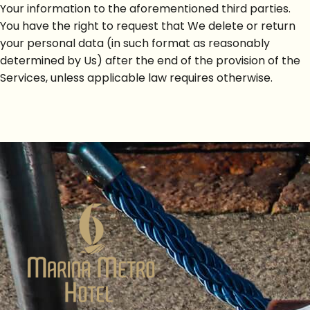
Your information to the aforementioned third parties.
You have the right to request that We delete or return
your personal data (in such format as reasonably
determined by Us) after the end of the provision of the
Services, unless applicable law requires otherwise.