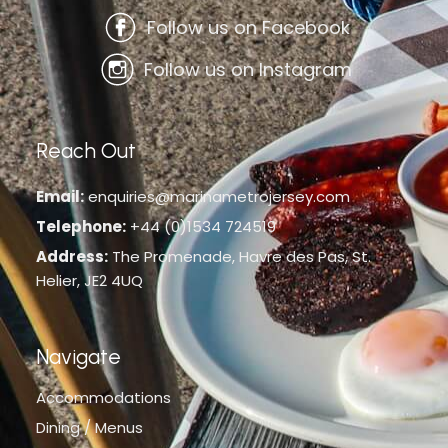
Follow us on Facebook
Follow us on Instagram
Reach Out
Email:
enquiries@marinametrojersey.com
Telephone:
+44 (0)1534 724519
Address:
The Promenade, Havre des Pas, St.
Helier, JE2 4UQ
Navigate
Accommodations
Dining / Menus