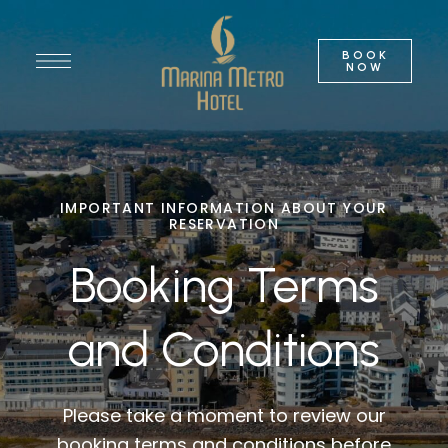
BOOK
NOW
IMPORTANT INFORMATION ABOUT YOUR
RESERVATION
Booking Terms
and Conditions
Please take a moment to review our
booking terms and conditions before