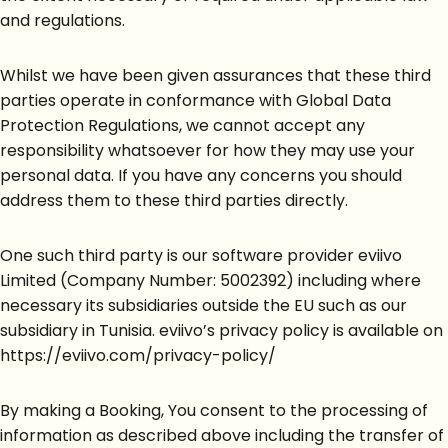
and regulations.
Whilst we have been given assurances that these third
parties operate in conformance with Global Data
Protection Regulations, we cannot accept any
responsibility whatsoever for how they may use your
personal data. If you have any concerns you should
address them to these third parties directly.
One such third party is our software provider eviivo
Limited (Company Number: 5002392) including where
necessary its subsidiaries outside the EU such as our
subsidiary in Tunisia. eviivo’s privacy policy is available on
https://eviivo.com/privacy-policy/
By making a Booking, You consent to the processing of
information as described above including the transfer of