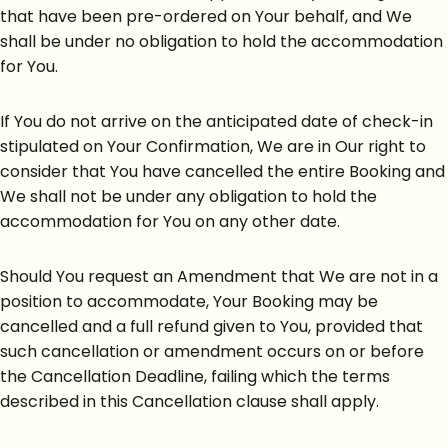
that have been pre-ordered on Your behalf, and We
shall be under no obligation to hold the accommodation
for You.
If You do not arrive on the anticipated date of check-in
stipulated on Your Confirmation, We are in Our right to
consider that You have cancelled the entire Booking and
We shall not be under any obligation to hold the
accommodation for You on any other date.
Should You request an Amendment that We are not in a
position to accommodate, Your Booking may be
cancelled and a full refund given to You, provided that
such cancellation or amendment occurs on or before
the Cancellation Deadline, failing which the terms
described in this Cancellation clause shall apply.