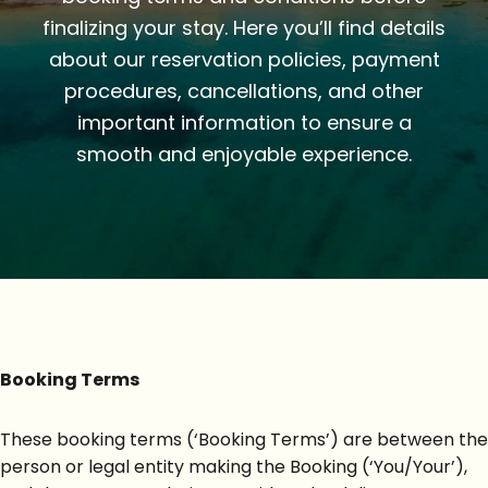
finalizing your stay. Here you’ll find details
about our reservation policies, payment
procedures, cancellations, and other
important information to ensure a
smooth and enjoyable experience.
Booking Terms
These booking terms (‘Booking Terms’) are between the
person or legal entity making the Booking (‘You/Your’),