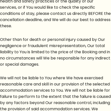
health and safety practices or the quality of our
services, or if You would like to check the specific
conditions of stay, please contact us directly BEFORE the
cancellation deadline, and We will do our best to address
these.
Other than for death or personal injury caused by Our
negligence or fraudulent misrepresentation, Our total
liability to You is limited to the price of the Booking and in
no circumstances will We be responsible for any indirect
or special damages.
We will not be liable to You where We have exercised
reasonable care and skill in our provision of the selected
accommodation services to You. We will not be liable for
failure to perform to the extent that the failure is caused
by any factors beyond Our reasonable control, including
the provision of said accommodation services. We