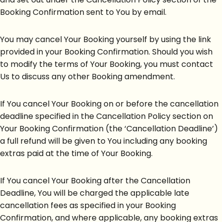
Booking Confirmation sent to You by email.
You may cancel Your Booking yourself by using the link
provided in your Booking Confirmation. Should you wish
to modify the terms of Your Booking, you must contact
Us to discuss any other Booking amendment.
If You cancel Your Booking on or before the cancellation
deadline specified in the Cancellation Policy section on
Your Booking Confirmation (the ‘Cancellation Deadline’)
a full refund will be given to You including any booking
extras paid at the time of Your Booking.
If You cancel Your Booking after the Cancellation
Deadline, You will be charged the applicable late
cancellation fees as specified in your Booking
Confirmation, and where applicable, any booking extras