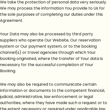
We take the protection of personal data very seriously.
We may process the information You provide to Us for
the sole purposes of completing our duties under this
Agreement.
Your Data may also be processed by third party
suppliers who operate Our Website, Our reservation
system or Our payment system, or to the booking
channel(s) or travel agencies through which Your
booking originated, where the transfer of Your data is
necessary for the successful completion of Your
Booking.
We may also be required to communicate certain
information or documents to the competent financial,
judicial, administrative, law enforcement or legal
authorities, where they have made such a request or to
the extent necessary or required under applicable law