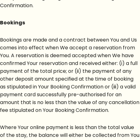
Confirmation.
Bookings
Bookings are made and a contract between You and Us
comes into effect when We accept a reservation from
You. A reservation is deemed accepted when We have
confirmed Your reservation and received either: (i) a full
payment of the total price; or (ii) the payment of any
other deposit amount specified at the time of booking
as stipulated in Your Booking Confirmation or (iii) a valid
payment card successfully pre-authorised for an
amount that is no less than the value of any cancellation
fee stipulated on Your Booking Confirmation.
Where Your online payment is less than the total value
of the stay, the balance will either be collected from You