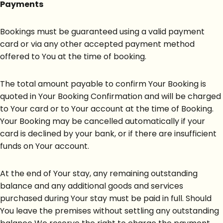
Payments
Bookings must be guaranteed using a valid payment
card or via any other accepted payment method
offered to You at the time of booking.
The total amount payable to confirm Your Booking is
quoted in Your Booking Confirmation and will be charged
to Your card or to Your account at the time of Booking.
Your Booking may be cancelled automatically if your
card is declined by your bank, or if there are insufficient
funds on Your account.
At the end of Your stay, any remaining outstanding
balance and any additional goods and services
purchased during Your stay must be paid in full. Should
You leave the premises without settling any outstanding